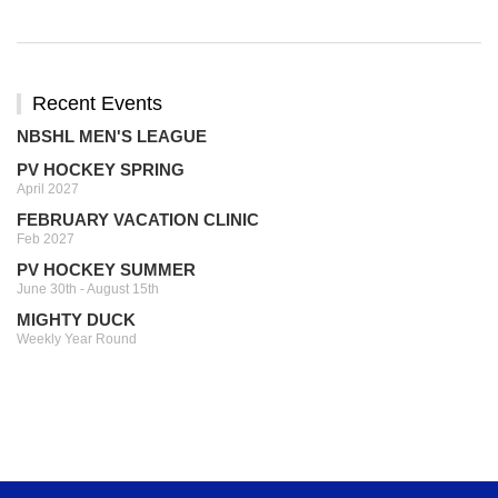
Recent Events
NBSHL MEN'S LEAGUE
PV HOCKEY SPRING
April 2027
FEBRUARY VACATION CLINIC
Feb 2027
PV HOCKEY SUMMER
June 30th - August 15th
MIGHTY DUCK
Weekly Year Round