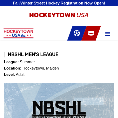
Fall/Winter Street Hockey Registration Now Open!
HOCKEYTOWN
USA
NBSHL MEN'S LEAGUE
League:
Summer
Location:
Hockeytown, Malden
Level:
Adult