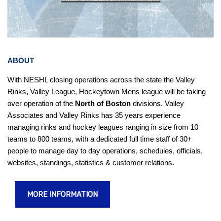
ABOUT
With NESHL closing operations across the state the Valley
Rinks, Valley League, Hockeytown Mens league will be taking
over operation of the
North of Boston
divisions.
Valley
Associates and Valley Rinks has 35 years experience
managing rinks and hockey leagues ranging in size from 10
teams to 800 teams, with a dedicated full time staff of 30+
people to manage day to day operations, schedules, officials,
websites, standings, statistics & customer relations.
MORE INFORMATION