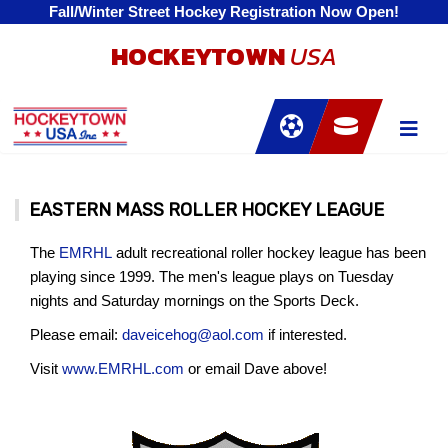
Fall/Winter Street Hockey Registration Now Open!
HOCKEYTOWN
USA
EASTERN MASS ROLLER HOCKEY LEAGUE
The
EMRHL
adult recreational roller hockey league has been
playing since 1999. The men's league plays on Tuesday
nights and Saturday mornings on the Sports Deck.
Please email:
daveicehog@aol.com
if interested.
Visit
www.EMRHL.com
or email Dave above!