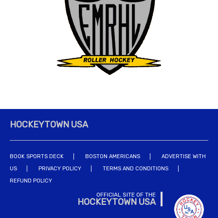
HOCKEYTOWN USA
BOOK SPORTS DECK
BOSTON AMERICANS
ADVERTISE WITH
US
PRIVACY POLICY
TERMS AND CONDITIONS
REFUND POLICY
OFFICIAL SITE OF THE
HOCKEYTOWN USA